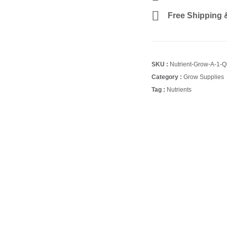
Free Shipping &
SKU :
Nutrient-Grow-A-1-Q
Category :
Grow Supplies
Tag :
Nutrients