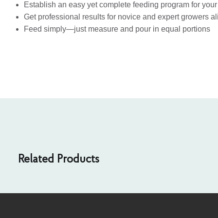
Establish an easy yet complete feeding program for your
Get professional results for novice and expert growers al
Feed simply—just measure and pour in equal portions
Related Products