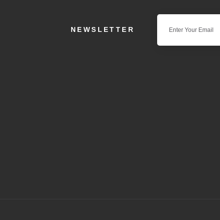
NEWSLETTER