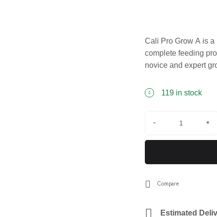
Cali Pro Grow A is a 
complete feeding prog
novice and expert gr
hassle-free use.
119 in stock
-
+
Compare
Estimated Deliv