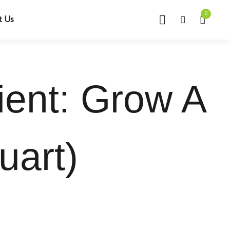
0
t Us
ient: Grow A
uart)