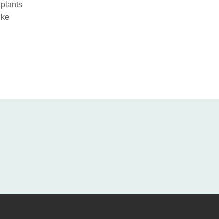
 plants
ike