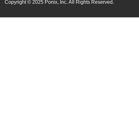
Copyright © 2025
Ponix, Inc.
All Rights Reserved.