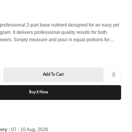
professional 2-part base nutrient designed for an easy yet
ram. It delivers professional-quality results for both
owers. Simply measure and pour in equal portions for
Add To Cart
Buy It Now
ery :
07 - 10 Aug, 2026