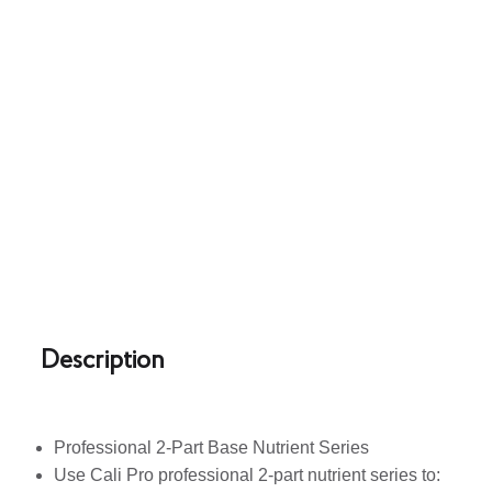
Description
Professional 2-Part Base Nutrient Series
Use Cali Pro professional 2-part nutrient series to: