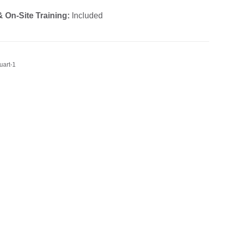
 On-Site Training:
Included
uart-1