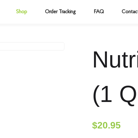
Shop
Order Tracking
FAQ
Contac
Nutr
(1 Q
$
20.95